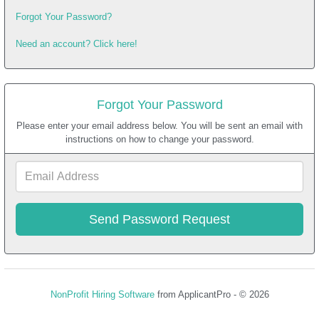
Forgot Your Password?
Need an account? Click here!
Forgot Your Password
Please enter your email address below. You will be sent an email with
instructions on how to change your password.
Email
Address
NonProfit Hiring Software
from ApplicantPro - © 2026