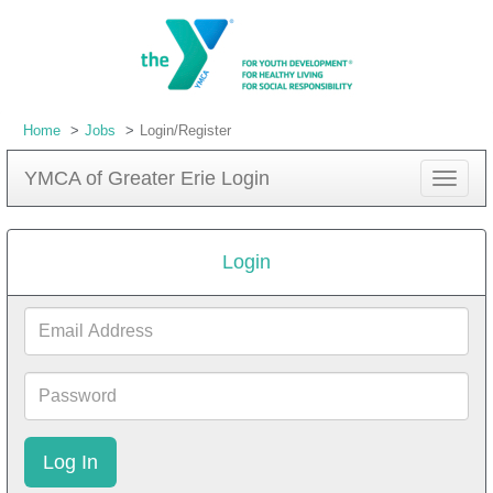
Home
Jobs
Login/Register
YMCA of Greater Erie Login
Toggle
navigat
Login
Email
Address
Password